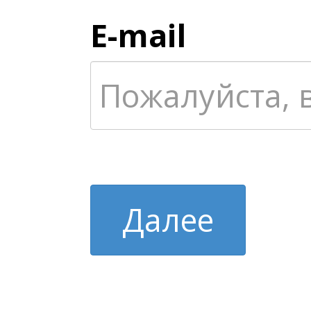
E-mail