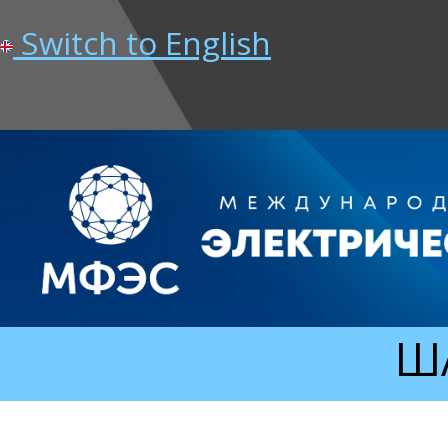
Switch to English
ША